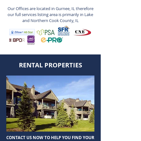
Our Offices are located in Gurnee, IL therefore
our full services listing area is primarily in Lake
and Northern Cook County, IL
RENTAL PROPERTIES
CONTACT US NOW TO HELP YOU FIND YOUR