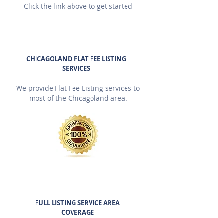
Click the link above to get started
CHICAGOLAND FLAT FEE LISTING
SERVICES
We provide Flat Fee Listing services to
most of the Chicagoland area.
FULL LISTING SERVICE AREA
COVERAGE