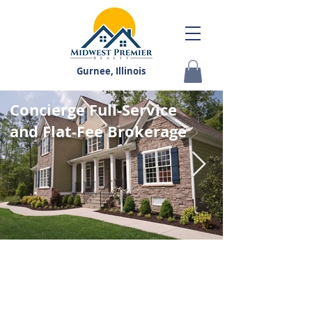
Gurnee, Illinois
Concierge Full-Service
and Flat-Fee Brokerage
STUNNING HOMES
IN LAKE COUNTY, IL
AND CHICAGOLAND
Our Real Estate Agents have been serving Lake
County, IL area since 2007 with highly professional