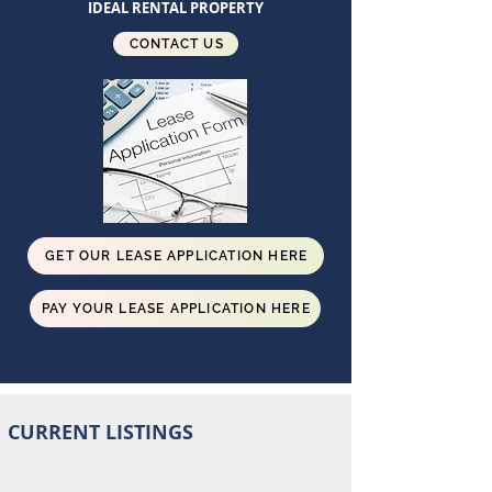
IDEAL RENTAL PROPERTY
CONTACT US
GET OUR LEASE APPLICATION HERE
PAY YOUR LEASE APPLICATION HERE
CURRENT LISTINGS