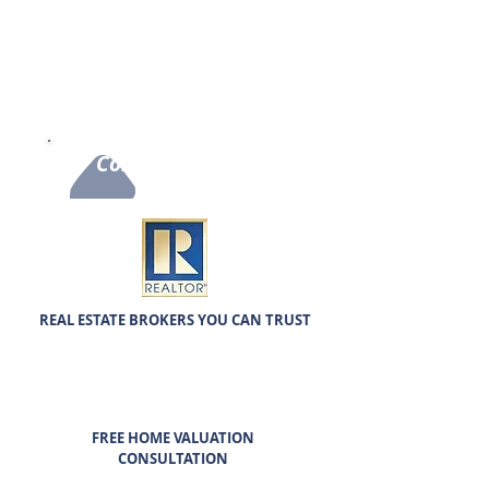
care for our clients. Our real estate agents will help
you buy or sell your home anywhere in Northern
Illinois. We also offer our Flat-fee Listing services to
most of Chicagoland with the same professional care.
It’s always a pleasure helping our clients the best we
can with integrity and commitment!
Contact Us Now
REAL ESTATE BROKERS YOU CAN TRUST
FREE HOME VALUATION
CONSULTATION