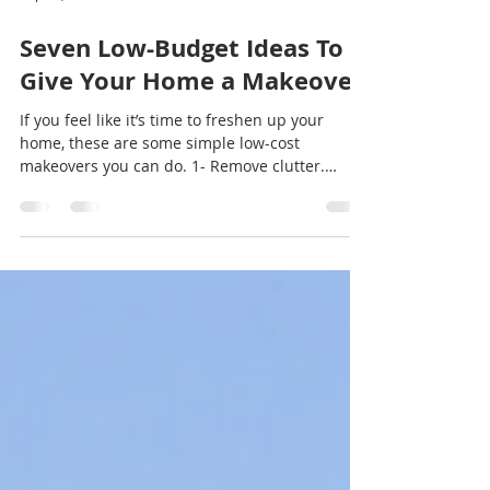
Sep 12, 2021
2 min read
Seven Low-Budget Ideas To
Give Your Home a Makeover
If you feel like it’s time to freshen up your
home, these are some simple low-cost
makeovers you can do. 1- Remove clutter.
Before you...