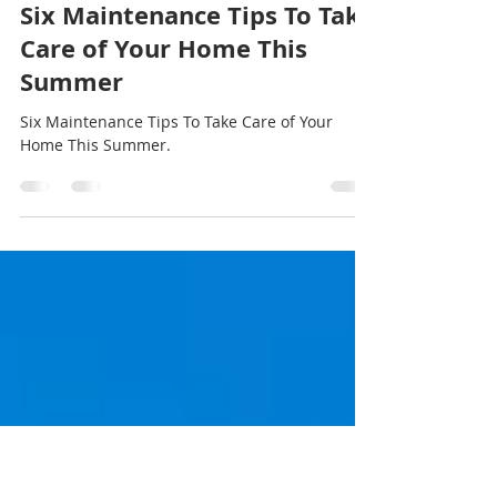
Jun 28, 2021
2 min read
Six Maintenance Tips To Take
Care of Your Home This
Summer
Six Maintenance Tips To Take Care of Your
Home This Summer.