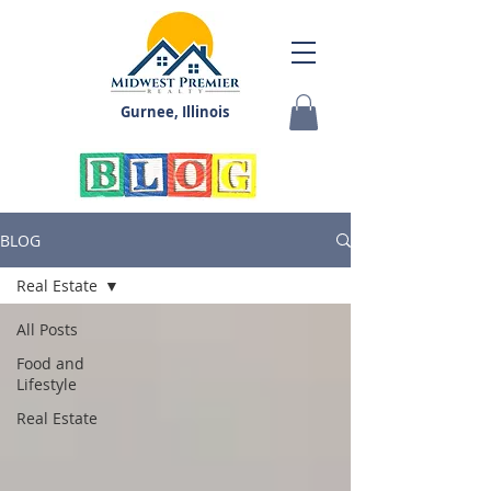
Gurnee, Illinois
BLOG
Real Estate
All Posts
Food and
Lifestyle
Real Estate